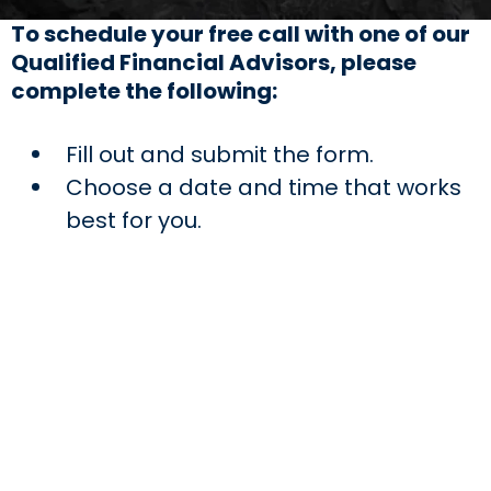
To schedule your free call with one of our
Qualified Financial Advisors, please
complete the following:
Fill out and submit the form.
Choose a date and time that works
best for you.