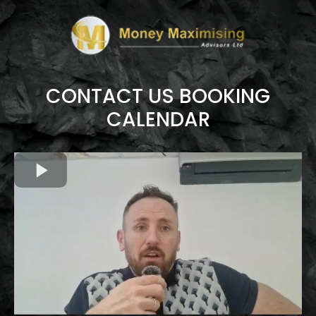
CONTACT US BOOKING
CALENDAR