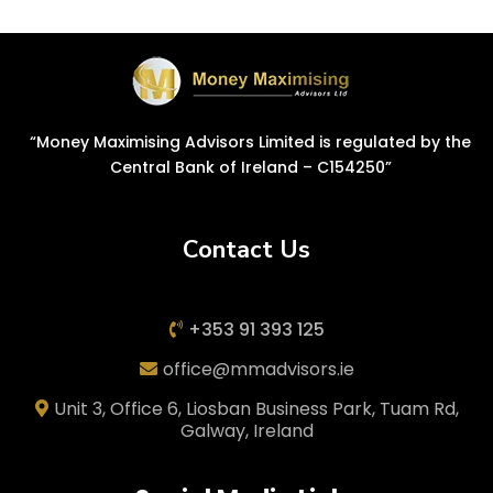
“Money Maximising Advisors Limited is regulated by the
Central Bank of Ireland – C154250”
Contact Us
+353 91 393 125
office@mmadvisors.ie
Unit 3, Office 6, Liosban Business Park, Tuam Rd,
Galway, Ireland